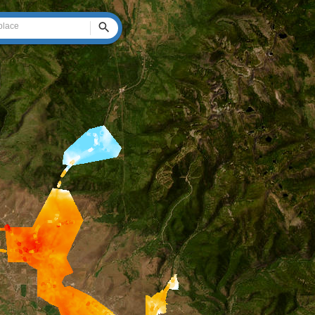
Search