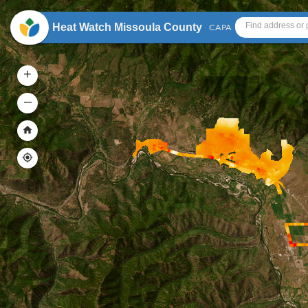
Header
Heat Watch Missoula County
CAPA
+
–